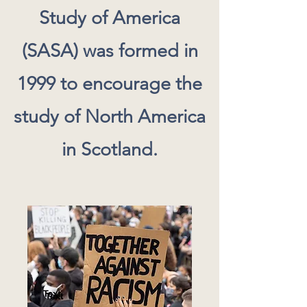
Study of America
(SASA) was formed in
1999 to encourage the
study of North America
in Scotland.