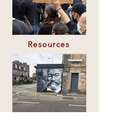
Resources