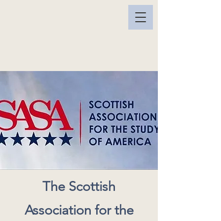
The Scottish
Association for the