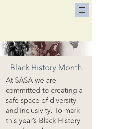
Black History Month
At SASA we are
committed to creating a
safe space of diversity
and inclusivity. To mark
this year’s Black History