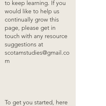
to keep learning. If you
would like to help us
continually grow this
page, please get in
touch with any resource
suggestions at
scotamstudies@gmail.co
m
To get you started, here