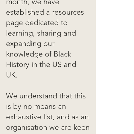
month, we have
established a resources
page dedicated to
learning, sharing and
expanding our
knowledge of Black
History in the US and
UK.
We understand that this
is by no means an
exhaustive list, and as an
organisation we are keen