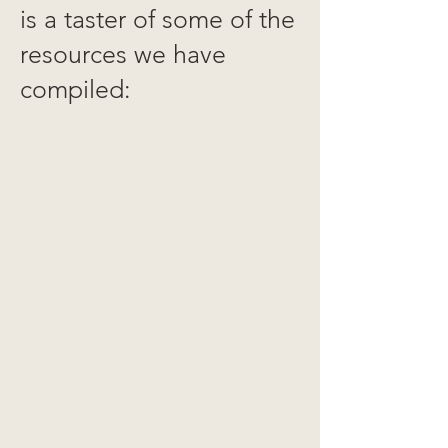
is a taster of some of the
resources we have
compiled: