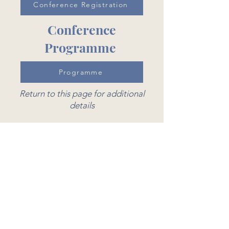
Conference Registration
Conference
Programme
Programme
Return to this page for additional
details
Costs
Conference
£15 - All students (Undergraduate,
Masters and PhD) and Early Career
Researchers
£25 - All University Staff or
Professional Attendees