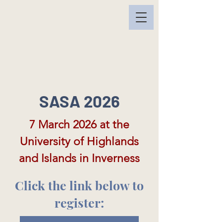
SASA 2026
7 March 2026 at the
University of Highlands
and Islands in Inverness
Click the link below to
register: